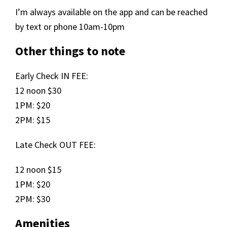
I’m always available on the app and can be reached
by text or phone 10am-10pm
Other things to note
Early Check IN FEE:
12 noon $30
1PM: $20
2PM: $15
Late Check OUT FEE:
12 noon $15
1PM: $20
2PM: $30
Amenities