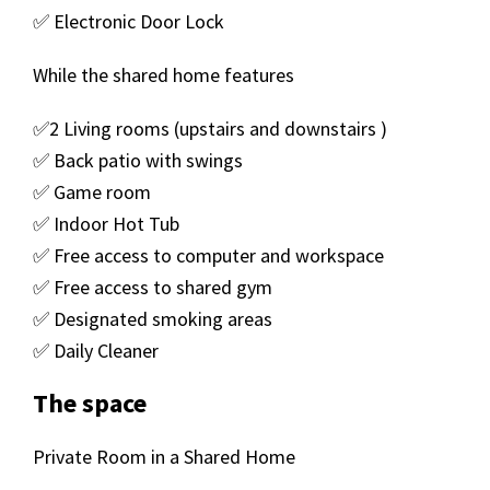
✅ Electronic Door Lock
While the shared home features
✅2 Living rooms (upstairs and downstairs )
✅ Back patio with swings
✅ Game room
✅ Indoor Hot Tub
✅ Free access to computer and workspace
✅ Free access to shared gym
✅ Designated smoking areas
✅ Daily Cleaner
The space
Private Room in a Shared Home