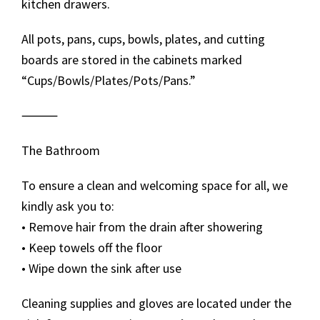
kitchen drawers.
All pots, pans, cups, bowls, plates, and cutting
boards are stored in the cabinets marked
“Cups/Bowls/Plates/Pots/Pans.”
⸻
The Bathroom
To ensure a clean and welcoming space for all, we
kindly ask you to:
• Remove hair from the drain after showering
• Keep towels off the floor
• Wipe down the sink after use
Cleaning supplies and gloves are located under the