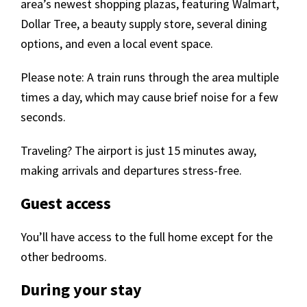
area’s newest shopping plazas, featuring Walmart,
Dollar Tree, a beauty supply store, several dining
options, and even a local event space.
Please note: A train runs through the area multiple
times a day, which may cause brief noise for a few
seconds.
Traveling? The airport is just 15 minutes away,
making arrivals and departures stress-free.
Guest access
You’ll have access to the full home except for the
other bedrooms.
During your stay