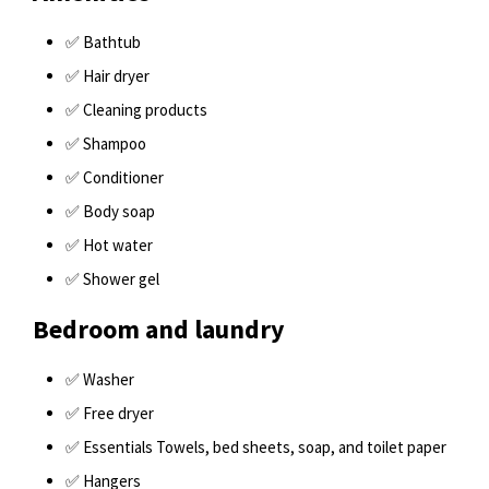
✅ Bathtub
✅ Hair dryer
✅ Cleaning products
✅ Shampoo
✅ Conditioner
✅ Body soap
✅ Hot water
✅ Shower gel
Bedroom and laundry
✅ Washer
✅ Free dryer
✅ Essentials Towels, bed sheets, soap, and toilet paper
✅ Hangers