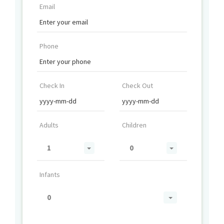
Email
Phone
Check In
Check Out
Adults
Children
1
0
Infants
0