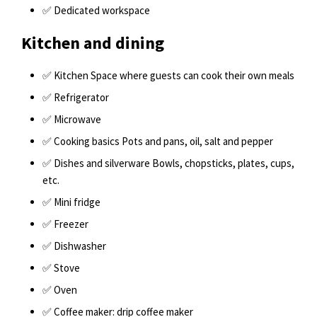
✅ Dedicated workspace
Kitchen and dining
✅ Kitchen Space where guests can cook their own meals
✅ Refrigerator
✅ Microwave
✅ Cooking basics Pots and pans, oil, salt and pepper
✅ Dishes and silverware Bowls, chopsticks, plates, cups,
etc.
✅ Mini fridge
✅ Freezer
✅ Dishwasher
✅ Stove
✅ Oven
✅ Coffee maker: drip coffee maker