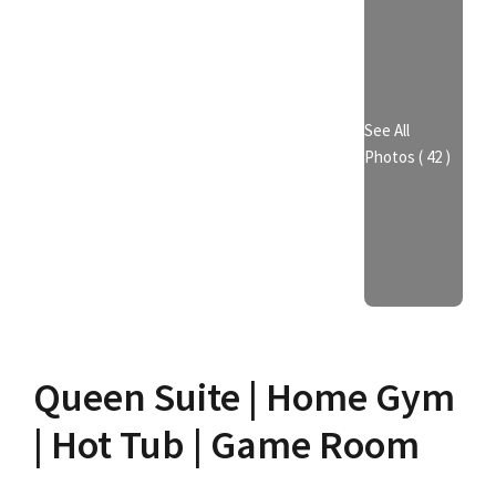
See All
Photos ( 42 )
Queen Suite | Home Gym
| Hot Tub | Game Room