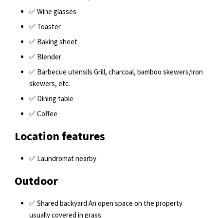
✅ Wine glasses
✅ Toaster
✅ Baking sheet
✅ Blender
✅ Barbecue utensils Grill, charcoal, bamboo skewers/iron
skewers, etc.
✅ Dining table
✅ Coffee
Location features
✅ Laundromat nearby
Outdoor
✅ Shared backyard An open space on the property
usually covered in grass