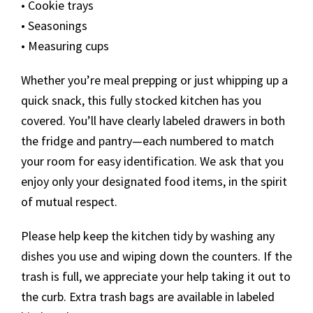
• Cookie trays
• Seasonings
• Measuring cups
Whether you’re meal prepping or just whipping up a
quick snack, this fully stocked kitchen has you
covered. You’ll have clearly labeled drawers in both
the fridge and pantry—each numbered to match
your room for easy identification. We ask that you
enjoy only your designated food items, in the spirit
of mutual respect.
Please help keep the kitchen tidy by washing any
dishes you use and wiping down the counters. If the
trash is full, we appreciate your help taking it out to
the curb. Extra trash bags are available in labeled