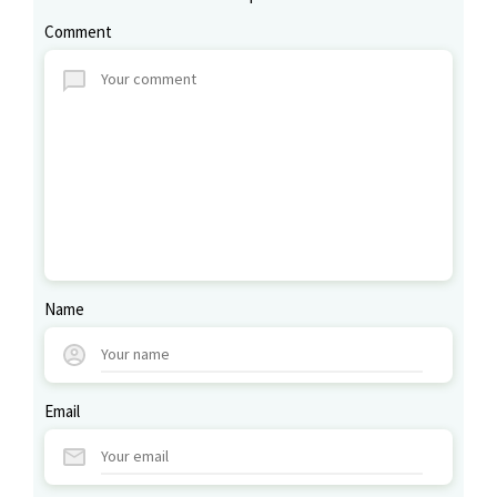
Comment
Name
Email