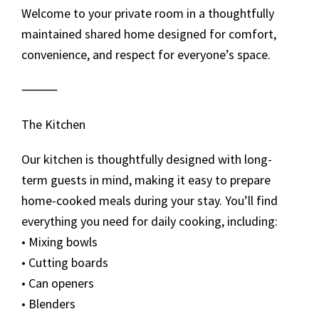
Welcome to your private room in a thoughtfully
maintained shared home designed for comfort,
convenience, and respect for everyone’s space.
⸻
The Kitchen
Our kitchen is thoughtfully designed with long-
term guests in mind, making it easy to prepare
home-cooked meals during your stay. You’ll find
everything you need for daily cooking, including:
• Mixing bowls
• Cutting boards
• Can openers
• Blenders