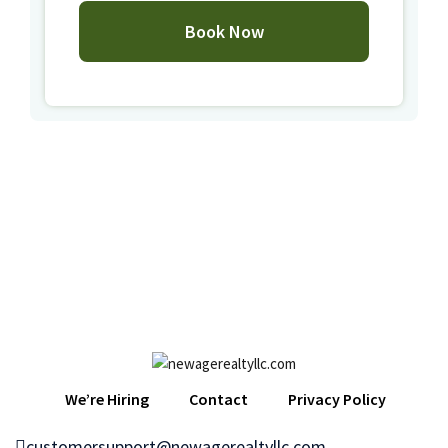
We’re Hiring
Contact
Privacy Policy
customersupport@newagerealtyllc.com