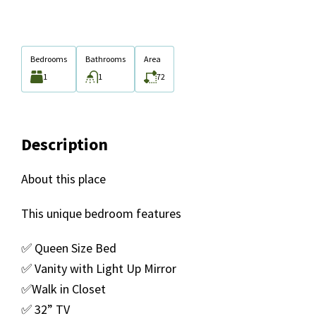
Bedrooms
Bathrooms
Area
1
1
72
Description
About this place
This unique bedroom features
✅ Queen Size Bed
✅ Vanity with Light Up Mirror
✅Walk in Closet
✅ 32” TV