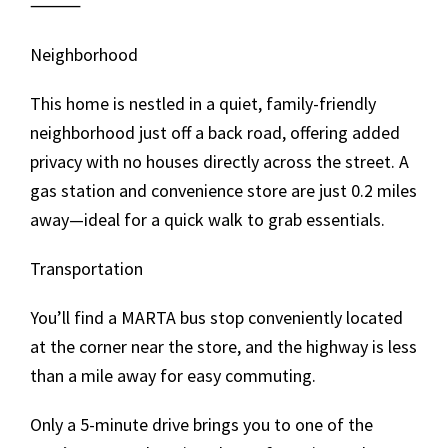
⸻
Neighborhood
This home is nestled in a quiet, family-friendly
neighborhood just off a back road, offering added
privacy with no houses directly across the street. A
gas station and convenience store are just 0.2 miles
away—ideal for a quick walk to grab essentials.
Transportation
You’ll find a MARTA bus stop conveniently located
at the corner near the store, and the highway is less
than a mile away for easy commuting.
Only a 5-minute drive brings you to one of the