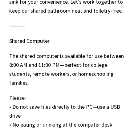
sink for your convenience. Let’s work together to
keep our shared bathroom neat and toiletry-free.
⸻
Shared Computer
The shared computer is available for use between
8:00 AM and 11:00 PM—perfect for college
students, remote workers, or homeschooling
families.
Please:
• Do not save files directly to the PC—use a USB
drive
• No eating or drinking at the computer desk