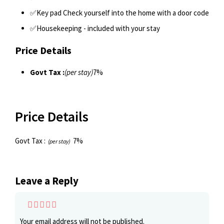
✅Key pad Check yourself into the home with a door code
✅Housekeeping - included with your stay
Price Details
Govt Tax :
(per stay)
7%
Price Details
Govt Tax :
7%
(per stay)
Leave a Reply
Your email address will not be published.