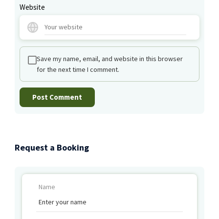
Website
Save my name, email, and website in this browser
for the next time I comment.
Request a Booking
Name