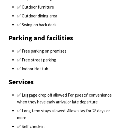
✅ Outdoor furniture
✅ Outdoor dining area
✅ Swing on back deck.
Parking and facilities
✅ Free parking on premises
✅ Free street parking
✅ Indoor Hot tub
Services
✅ Luggage drop off allowed For guests' convenience
when they have early arrival or late departure
✅ Long term stays allowed. Allow stay for 28 days or
more
✅ Self check-in