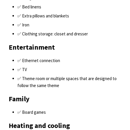
✅ Bed linens
✅ Extra pillows and blankets
✅ Iron
✅ Clothing storage: closet and dresser
Entertainment
✅ Ethernet connection
✅ TV
✅ Theme room or multiple spaces that are designed to
follow the same theme
Family
✅ Board games
Heating and cooling