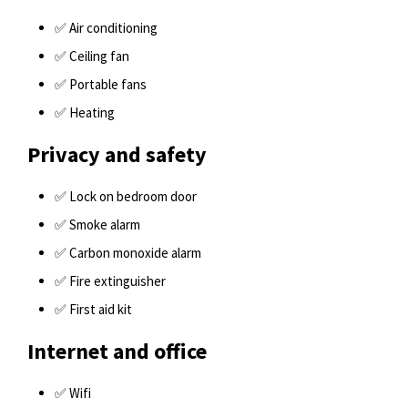
✅ Air conditioning
✅ Ceiling fan
✅ Portable fans
✅ Heating
Privacy and safety
✅ Lock on bedroom door
✅ Smoke alarm
✅ Carbon monoxide alarm
✅ Fire extinguisher
✅ First aid kit
Internet and office
✅ Wifi