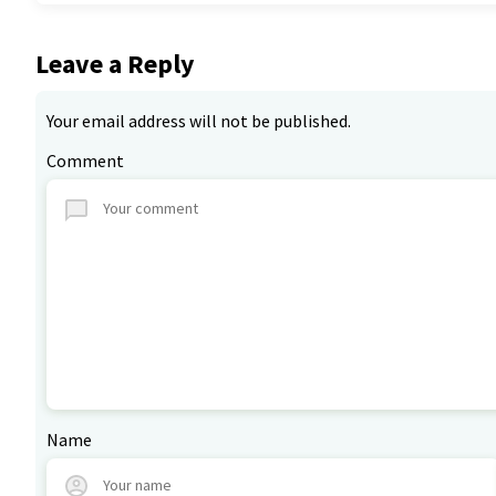
Leave a Reply
Your email address will not be published.
Comment
Name