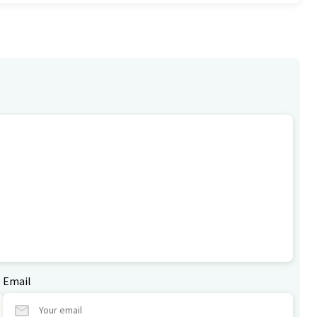
Email