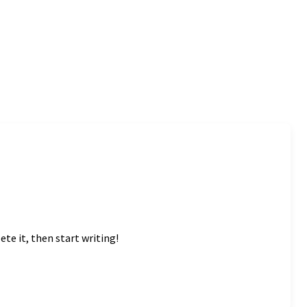
ete it, then start writing!