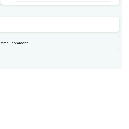
t time I comment.