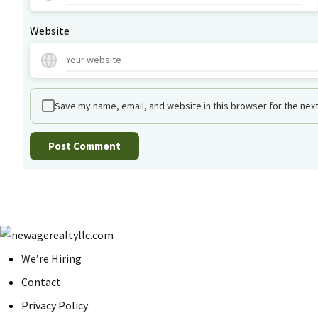
Website
Save my name, email, and website in this browser for the nex
We’re Hiring
Contact
Privacy Policy