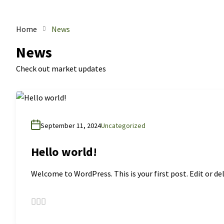
Home
News
News
Check out market updates
September 11, 2024
Uncategorized
Hello world!
Welcome to WordPress. This is your first post. Edit or del