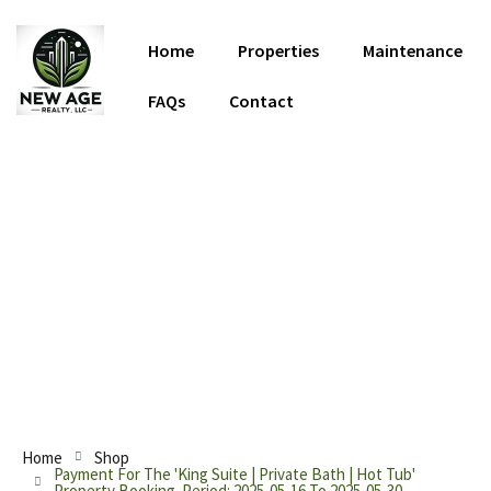
Home
Properties
Maintenance
FAQs
Contact
Discover Your Home Away From
Home
Home
Shop
Payment For The 'King Suite | Private Bath | Hot Tub'
Property Booking. Period: 2025-05-16 To 2025-05-30