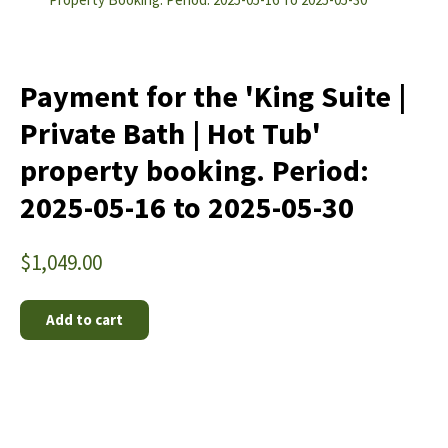
Payment for the 'King Suite |
Private Bath | Hot Tub'
property booking. Period:
2025-05-16 to 2025-05-30
$
1,049.00
Add to cart