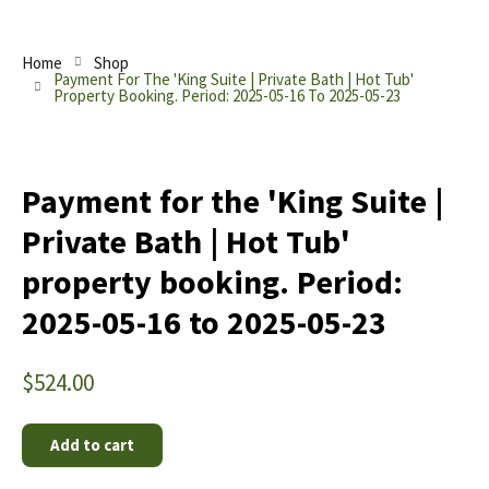
Home
Shop
Payment For The 'King Suite | Private Bath | Hot Tub'
Property Booking. Period: 2025-05-16 To 2025-05-23
Payment for the 'King Suite |
Private Bath | Hot Tub'
property booking. Period:
2025-05-16 to 2025-05-23
$
524.00
Add to cart