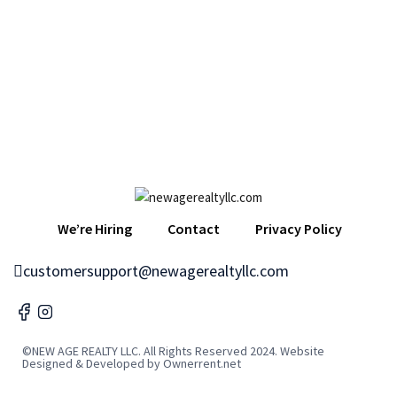
We’re Hiring
Contact
Privacy Policy
customersupport@newagerealtyllc.com
©NEW AGE REALTY LLC. All Rights Reserved 2024. Website
Designed & Developed by Ownerrent.net